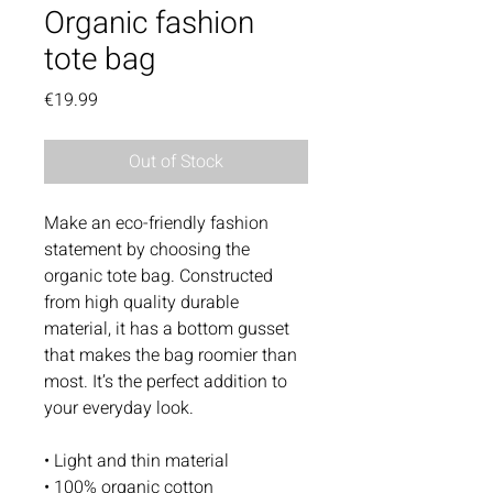
Organic fashion
tote bag
Price
€19.99
Out of Stock
Make an eco-friendly fashion 
statement by choosing the 
organic tote bag. Constructed 
from high quality durable 
material, it has a bottom gusset 
that makes the bag roomier than 
most. It’s the perfect addition to 
your everyday look. 
• Light and thin material 
• 100% organic cotton