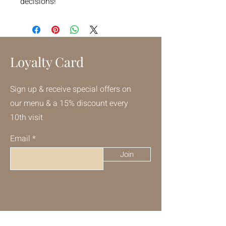
decisions!
Loyalty Card
Sign up & receive special offers on
our menu & a 15% discount every
10th visit
Email
Join