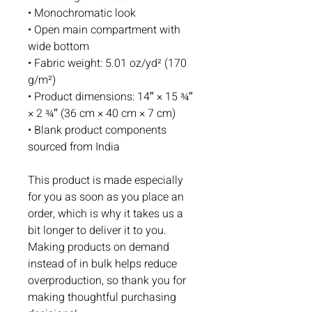
• Monochromatic look 
• Open main compartment with 
wide bottom 
• Fabric weight: 5.01 oz/yd² (170 
g/m²)
• Product dimensions: 14″ × 15 ¾″ 
× 2 ¾″ (36 cm × 40 cm × 7 cm)
• Blank product components 
sourced from India
This product is made especially 
for you as soon as you place an 
order, which is why it takes us a 
bit longer to deliver it to you. 
Making products on demand 
instead of in bulk helps reduce 
overproduction, so thank you for 
making thoughtful purchasing 