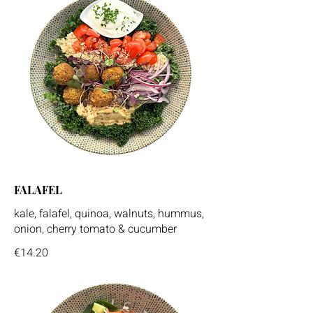
FALAFEL
kale, falafel, quinoa, walnuts, hummus,
onion, cherry tomato & cucumber
€14.20