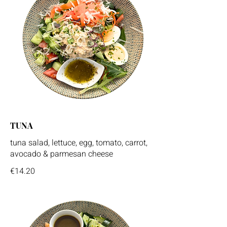
TUNA
tuna salad, lettuce, egg, tomato, carrot,
avocado & parmesan cheese
€14.20