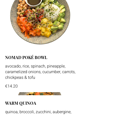
NOMAD POKÉ BOWL
avocado, rice, spinach, pineapple,
caramelized onions, cucumber, carrots,
chickpeas & tofu
€14.20
WARM QUINOA
quinoa, broccoli, zucchini, aubergine,