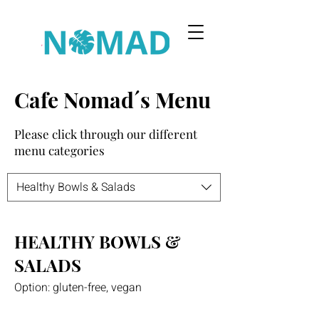
Cafe Nomad´s Menu
Please click through our different
menu categories
Healthy Bowls & Salads
HEALTHY BOWLS &
SALADS
Option: gluten-free, vegan