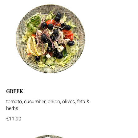
GREEK
tomato, cucumber, onion, olives, feta &
herbs
€11.90