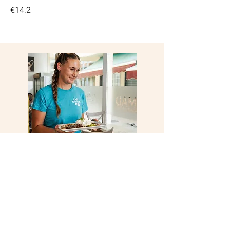
€14.2
Visit Us Today
Open 7 days a week,
anytime is a good time to