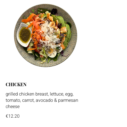
CHICKEN
grilled chicken breast, lettuce, egg,
tomato, carrot, avocado & parmesan
cheese
€12.20