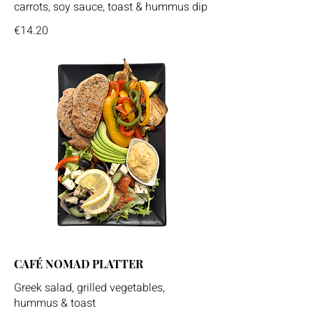
carrots, soy sauce, toast & hummus dip
€14.20
CAFÉ NOMAD PLATTER
Greek salad, grilled vegetables,
hummus & toast