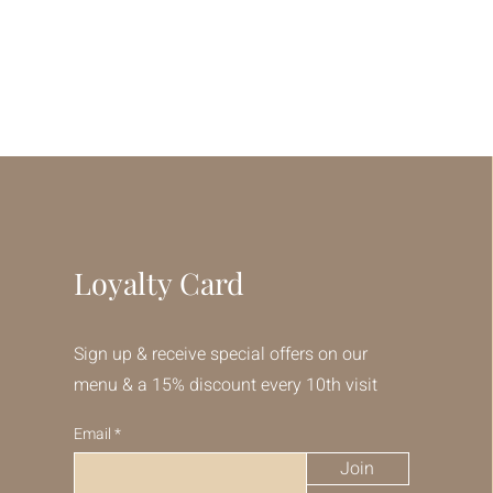
Loyalty Card
Sign up & receive special offers on our
menu & a 15% discount every 10th visit
Email
Join