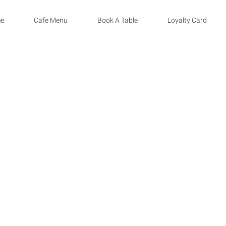
e
Cafe Menu
Book A Table
Loyalty Card