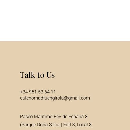
Talk to Us
+34 951 53 64 11
cafenomadfuengirola@gmail.com
Paseo Marítimo Rey de España 3
(Parque Doña Sofia ) Edif 3, Local 8,