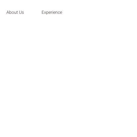
About Us
Experience