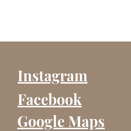
Instagram
Facebook
Google Maps