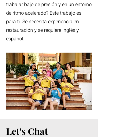
trabajar bajo de presión y en un entorno
de ritmo acelerado? Este trabajo es
para ti. Se necesita experiencia en
restauración y se requiere inglés y
español.
Let's Chat