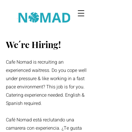
We´re Hiring!
Cafe Nomad is recruiting an
experienced waitress. Do you cope well
under pressure & like working in a fast
pace environment? This job is for you.
Catering experience needed. English &
Spanish required.
Café Nomad está reclutando una
camarera con experiencia. ¿Te gusta