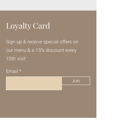
Loyalty Card
Sign up & receive special offers on
our menu & a 15% discount every
10th visit
Email
Join
Talk to Us