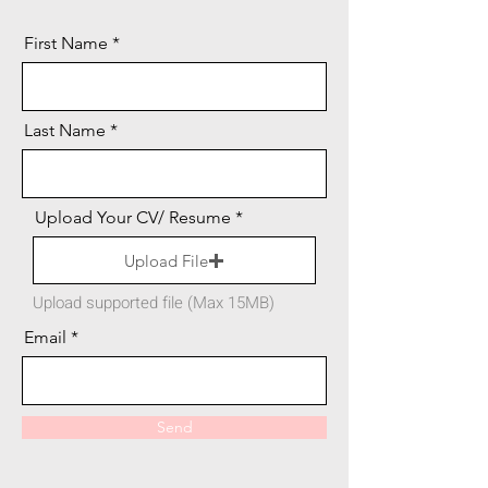
First Name
Last Name
Upload Your CV/ Resume
Upload File
Upload supported file (Max 15MB)
Email
Send